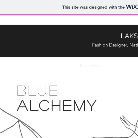
This site was designed with the
LAKS
Fashion Designer, Nati
Home
Ikebana : Graduation Project
Blue Alchemy
Homosexual Bri
BLUE
ALCHEMY